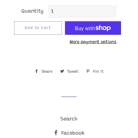
Quantity
Add to Cart
More payment options
Share
Share
Tweet
Tweet
Pin it
Pin
on
on
on
Facebook
Twitter
Pinterest
Search
Facebook