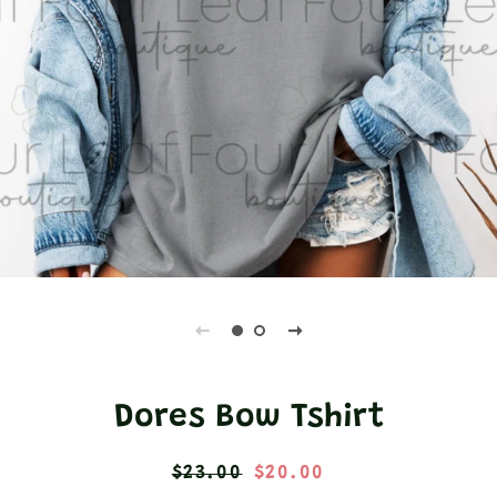
Dores Bow Tshirt
Regular
Sale
$23.00
$20.00