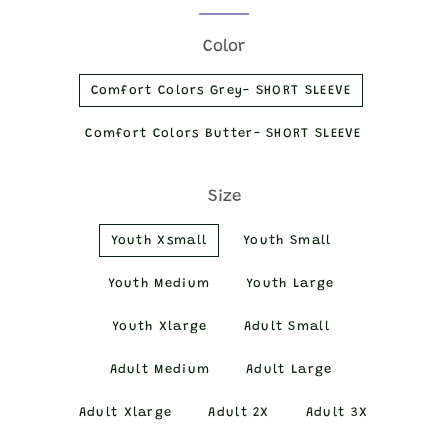
price
price
Color
Comfort Colors Grey- SHORT SLEEVE
Comfort Colors Butter- SHORT SLEEVE
Size
Youth Xsmall
Youth Small
Youth Medium
Youth Large
Youth Xlarge
Adult Small
Adult Medium
Adult Large
Adult Xlarge
Adult 2X
Adult 3X